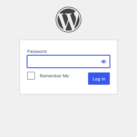
Password
Remember Me