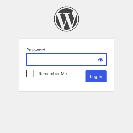
Password
Remember Me